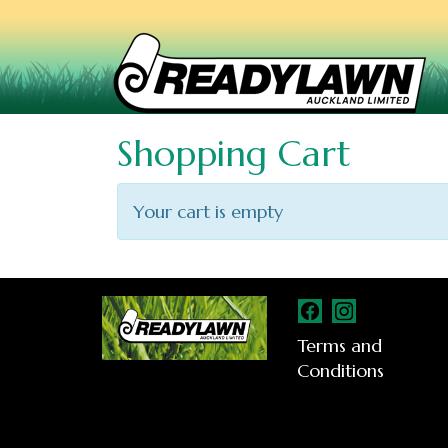
Shopping Cart
Your cart is empty
Terms and
Conditions