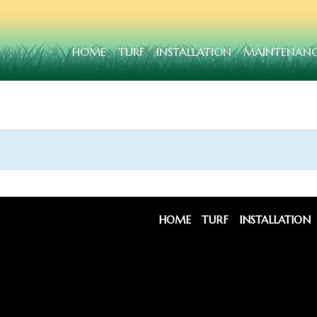
HOME
TURF
INSTALLATION
MAINTENAN
HOME
TURF
INSTALLATION