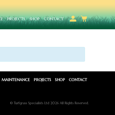
CE
PROJECTS
SHOP
CONTACT
MAINTENANCE
PROJECTS
SHOP
CONTACT
© Turfgrass Specialists Ltd 2026 All Rights Reserved.