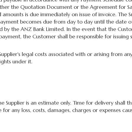
either the Quotation Document or the Agreement for Sa
mounts is due immediately on issue of invoice. The Sup
payment becomes due from day to day until the date o
d by the ANZ Bank Limited. In the event that the Custo
payment, the Customer shall be responsible for issuing
lier's legal costs associated with or arising from any
ghts under it.
Supplier is an estimate only. Time for delivery shall t
le for any loss, costs, damages, charges or expenses caus