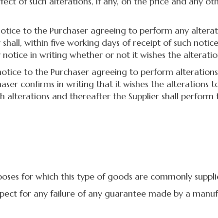
effect of such alterations, if any, on the price and any
ice to the Purchaser agreeing to perform any alterati
shall, within five working days of receipt of such noti
 notice in writing whether or not it wishes the alterati
ice to the Purchaser agreeing to perform alterations 
ser confirms in writing that it wishes the alterations
 alterations and thereafter the Supplier shall perform 
ses for which this type of goods are commonly suppli
pect for any failure of any guarantee made by a manuf