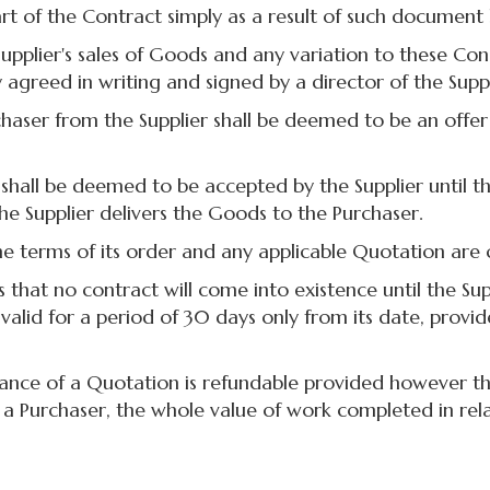
t of the Contract simply as a result of such document 
plier's sales of Goods and any variation to these Con
 agreed in writing and signed by a director of the Suppl
er from the Supplier shall be deemed to be an offer
l be deemed to be accepted by the Supplier until the 
he Supplier delivers the Goods to the Purchaser.
terms of its order and any applicable Quotation are 
that no contract will come into existence until the S
alid for a period of 30 days only from its date, provid
e of a Quotation is refundable provided however that 
y a Purchaser, the whole value of work completed in re