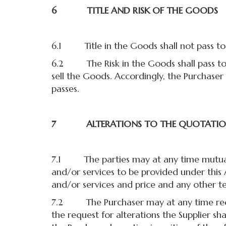
6 TITLE AND RISK OF THE GOODS
6.1 Title in the Goods shall not pass to t
6.2 The Risk in the Goods shall pass to 
sell the Goods. Accordingly, the Purchaser 
passes.
7 ALTERATIONS TO THE QUOTATI
7.1 The parties may at any time mutuall
and/or services to be provided under this
and/or services and price and any other t
7.2 The Purchaser may at any time reques
the request for alterations the Supplier s