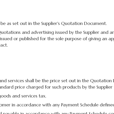
e as set out in the Supplier's Quotation Document.
ations and advertising issued by the Supplier and any 
 issued or published for the sole purpose of giving an 
act.
services shall be the price set out in the Quotation D
ndard price charged for such products by the Supplier 
oods and services tax.
omer in accordance with any Payment Schedule define
payable in accordance with any Payment Schedule co