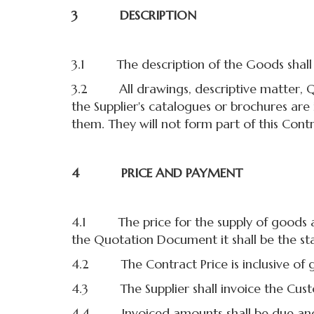
3 DESCRIPTION
3.1 The description of the Goods shall b
3.2 All drawings, descriptive matter, Quot
the Supplier's catalogues or brochures are
them. They will not form part of this Contr
4 PRICE AND PAYMENT
4.1 The price for the supply of goods and 
the Quotation Document it shall be the sta
4.2 The Contract Price is inclusive of g
4.3 The Supplier shall invoice the Cust
4.4 Invoiced amounts shall be due and 