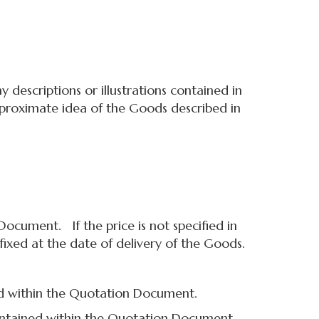
descriptions or illustrations contained in
approximate idea of the Goods described in
ocument. If the price is not specified in
fixed at the date of delivery of the Goods.
d within the Quotation Document.
ntained within the Quotation Document