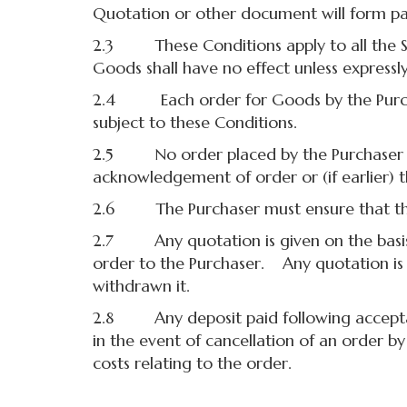
Quotation or other document will form par
2.3 These Conditions apply to all the Sup
Goods shall have no effect unless expressly
2.4 Each order for Goods by the Purchas
subject to these Conditions.
2.5 No order placed by the Purchaser shal
acknowledgement of order or (if earlier) t
2.6 The Purchaser must ensure that the 
2.7 Any quotation is given on the basis 
order to the Purchaser. Any quotation is v
withdrawn it.
2.8 Any deposit paid following acceptanc
in the event of cancellation of an order b
costs relating to the order.