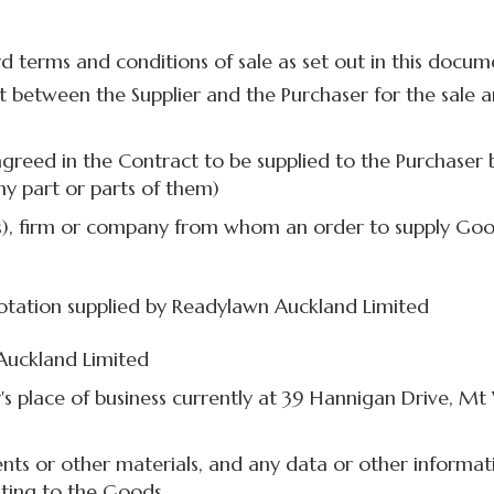
d terms and conditions of sale as set out in this docu
t between the Supplier and the Purchaser for the sale 
greed in the Contract to be supplied to the Purchaser b
ny part or parts of them)
s), firm or company from whom an order to supply Good
tation supplied by Readylawn Auckland Limited
Auckland Limited
's place of business currently at 39 Hannigan Drive, Mt
ts or other materials, and any data or other informat
ating to the Goods