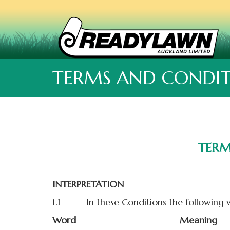
TERMS AND CONDIT
TERM
INTERPRETATION
1.1 In these Conditions the following w
Word
Meaning