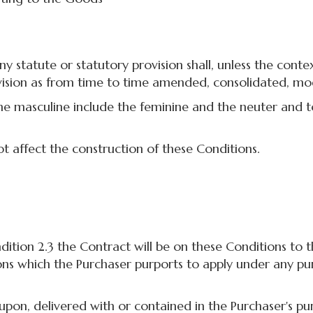
statute or statutory provision shall, unless the conte
ovision as from time to time amended, consolidated, mo
 masculine include the feminine and the neuter and to 
 affect the construction of these Conditions.
ion 2.3 the Contract will be on these Conditions to th
ons which the Purchaser purports to apply under any pu
, delivered with or contained in the Purchaser's pur