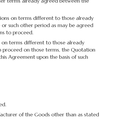
 other terms already agreed between the
ons on terms different to those already
ce or such other period as may be agreed
ons to proceed.
on terms different to those already
 to proceed on those terms, the Quotation
this Agreement upon the basis of such
ed.
acturer of the Goods other than as stated