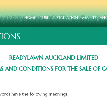
HOME
TURF
INSTALLATION
MAINTENAN
IONS
READYLAWN AUCKLAND LIMITED
S AND CONDITIONS FOR THE SALE OF 
ords have the following meanings: