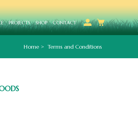
CE
PROJECTS
SHOP
CONTACT
Home
Terms and Conditions
GOODS