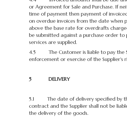
or Agreement for Sale and Purchase. If n
time of payment then payment of invoiced a
on overdue invoices from the date when 
above the base rate for overdrafts charge
be submitted against a purchase order to 
services are supplied.
4.5 The Customer is liable to pay the Supp
enforcement or exercise of the Supplier's ri
5 DELIVERY
5.1 The date of delivery specified by the 
contract and the Supplier shall not be liab
the delivery of the goods.