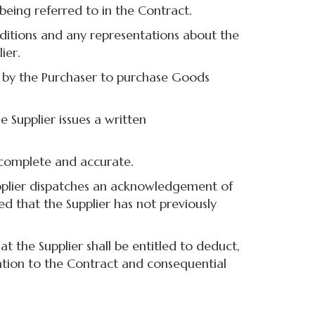
being referred to in the Contract.
ditions and any representations about the
ier.
 by the Purchaser to purchase Goods
Supplier issues a written
complete and accurate.
upplier dispatches an acknowledgement of
ed that the Supplier has not previously
the Supplier shall be entitled to deduct,
lation to the Contract and consequential