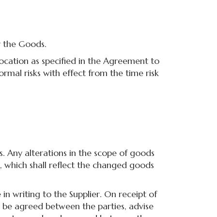
r the Goods.
cation as specified in the Agreement to
ormal risks with effect from the time risk
Any alterations in the scope of goods
, which shall reflect the changed goods
writing to the Supplier. On receipt of
ay be agreed between the parties, advise