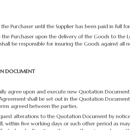
he Purchaser until the Supplier has been paid in full fo
the Purchaser upon the delivery of the Goods to the Lo
shall be responsible for insuring the Goods against all n
ON DOCUMENT
y agree upon and execute new Quotation Documents. 
 Agreement shall be set out in the Quotation Document
erms agreed between the parties.
t alterations to the Quotation Document by notice in 
hall, within five working days or such other period as m