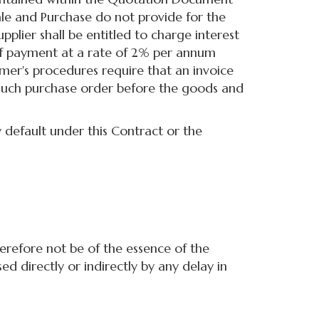
le and Purchase do not provide for the
plier shall be entitled to charge interest
f payment at a rate of 2% per annum
mer's procedures require that an invoice
 such purchase order before the goods and
 default under this Contract or the
herefore not be of the essence of the
ed directly or indirectly by any delay in