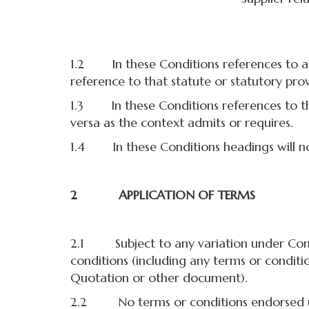
1.2 In these Conditions references to any 
reference to that statute or statutory pr
1.3 In these Conditions references to the
versa as the context admits or requires.
1.4 In these Conditions headings will not
2 APPLICATION OF TERMS
2.1 Subject to any variation under Condit
conditions (including any terms or conditi
Quotation or other document).
2.2 No terms or conditions endorsed upon