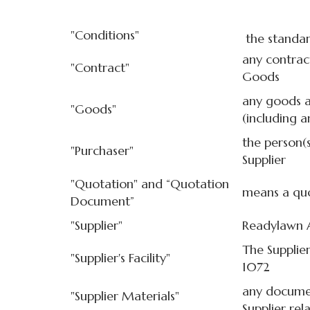
"Conditions"
the standar
any contrac
"Contract"
Goods
any goods a
"Goods"
(including a
the person(
"Purchaser"
Supplier
"Quotation" and “Quotation
means a quo
Document”
"Supplier"
Readylawn 
The Supplier
"Supplier's Facility"
1072
any documen
"Supplier Materials"
Supplier rel