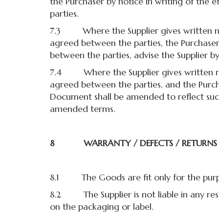
the Purchaser by notice in writing of the 
parties.
7.3 Where the Supplier gives written not
agreed between the parties, the Purchaser 
between the parties, advise the Supplier by
7.4 Where the Supplier gives written not
agreed between the parties, and the Purcha
Document shall be amended to reflect such
amended terms.
8 WARRANTY / DEFECTS / RETURNS
8.1 The Goods are fit only for the purpo
8.2 The Supplier is not liable in any res
on the packaging or label.