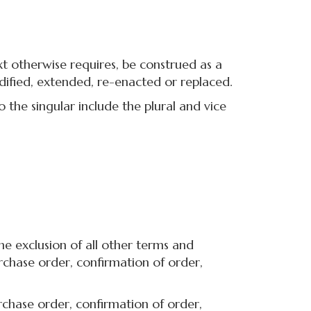
xt otherwise requires, be construed as a
dified, extended, re-enacted or replaced.
the singular include the plural and vice
e exclusion of all other terms and
rchase order, confirmation of order,
chase order, confirmation of order,