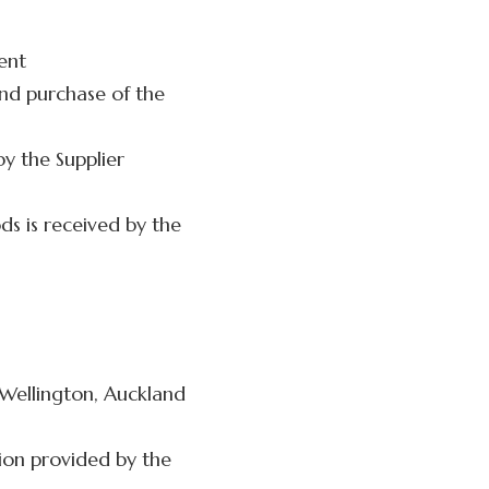
ment
and purchase of the
y the Supplier
s is received by the
 Wellington, Auckland
ion provided by the