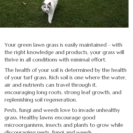
Your green lawn grass is easily maintained - with
the right knowledge and products, your grass will
thrive in all conditions with minimal effort.
The health of your soil is determined by the health
of your turf grass. Rich soil is one where the water,
air and nutrients can travel through it,
encouraging long roots, strong leaf growth, and
replenishing soil regeneration.
Pests, fungi and weeds love to invade unhealthy
grass. Healthy lawns encourage good
microorganisms, insects and plants to grow while
discouraging pests, fungi and weeds.