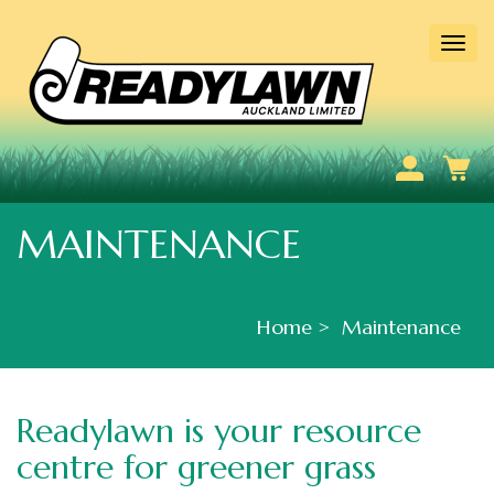
Togg
navi
MAINTENANCE
Home
Maintenance
Readylawn is your resource
centre for greener grass