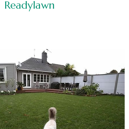
Readylawn