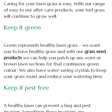
Caring for your lawn grass is easy. With our range
of easy to use after care products, your turf grass
will continue to grow well.
Keep it green
Green represents healthy lawn grass – we want
you to have healthy grass and with our
grass seed
products
we can help you patch up any worn or
brown lawn sections for that continuous green
colour. We also have water saving crystals to keep
your grass moist and reduce your watering time.
Keep it pest free
A healthy lawn can prevent a bug and pest
invasion. Sometimes these invasions are