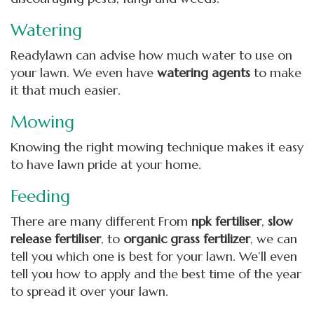
Watering
Readylawn can advise how much water to use on
your lawn. We even have
watering agents
to make
it that much easier.
Mowing
Knowing the right mowing technique makes it easy
to have lawn pride at your home.
Feeding
There are many different From
npk fertiliser
,
slow
release fertiliser
, to
organic grass fertilizer
, we can
tell you which one is best for your lawn. We’ll even
tell you how to apply and the best time of the year
to spread it over your lawn.