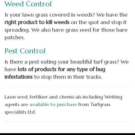
Weed Control
Is your lawn grass covered in weeds? We have the
right product to kill weeds
on the spot and stop it
spreading. We also have grass seed for those bare
patches.
Pest Control
Is there a pest eating your beautiful turf grass? We
have
lots of products for any type of bug
infestation
s
to stop them in their tracks.
Lawn seed, fertiliser and chemicals including Wetting
agents are
available to purchase
from Turfgrass
specialists Ltd.