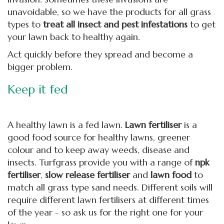
unavoidable, so we have the products for all grass
types to
treat all insect and pest infestations
to get
your lawn back to healthy again.
Act quickly before they spread and become a
bigger problem.
Keep it fed
A healthy lawn is a fed lawn.
L
awn fertiliser
is a
good food source for healthy lawns, greener
colour and to keep away weeds, disease and
insects. Turfgrass provide you with a range of
npk
fertiliser
,
slow release fertiliser
and
lawn food
to
match all grass type sand needs. Different soils will
require different lawn fertilisers at different times
of the year - so ask us for the right one for your