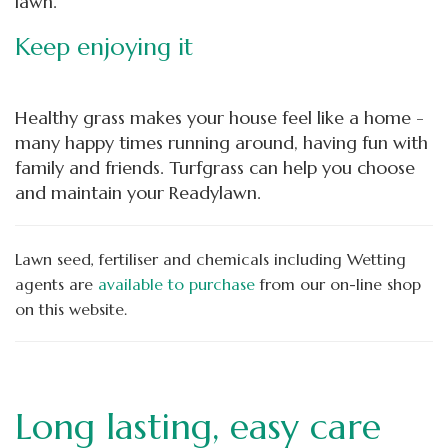
lawn.
Keep enjoying it
Healthy grass makes your house feel like a home -
many happy times running around, having fun with
family and friends. Turfgrass can help you choose
and maintain your Readylawn.
Lawn seed, fertiliser and chemicals including Wetting
agents are
available to purchase
from our
on-line shop
on this website.
Long lasting, easy care