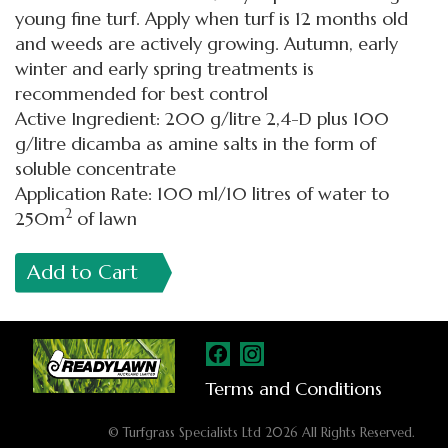
young fine turf. Apply when turf is 12 months old
and weeds are actively growing. Autumn, early
winter and early spring treatments is
recommended for best control
Active Ingredient: 200 g/litre 2,4-D plus 100
g/litre dicamba as amine salts in the form of
soluble concentrate
Application Rate: 100 ml/10 litres of water to
2
250m
of lawn
Add to Cart
Terms and Conditions
© Turfgrass Specialists Ltd 2026 All Rights Reserved.