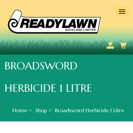
Togg
navi
BROADSWORD
HERBICIDE 1 LITRE
Home
Shop
Broadsword Herbicide 1 Litre