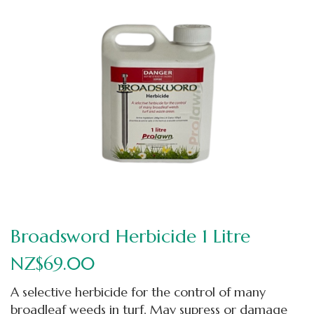
Broadsword Herbicide 1 Litre
NZ$69.00
A selective herbicide for the control of many
broadleaf weeds in turf. May supress or damage