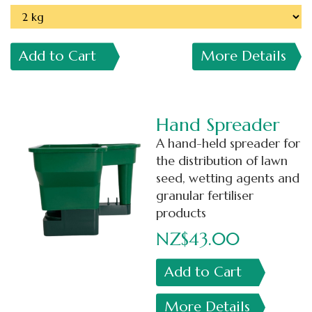
Add to Cart
More Details
Hand Spreader
A hand-held spreader for
the distribution of lawn
seed, wetting agents and
granular fertiliser
products
NZ$43.00
Add to Cart
More Details