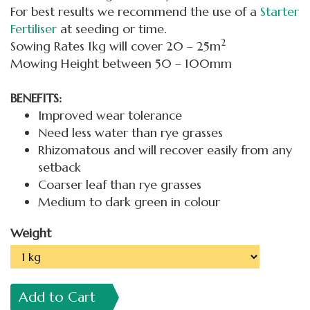
For best results we recommend the use of a
Starter
Fertiliser
at seeding or time.
2
Sowing Rates 1kg will cover 20 – 25m
Mowing Height between 50 – 100mm
BENEFITS:
Improved wear tolerance
Need less water than rye grasses
Rhizomatous and will recover easily from any
setback
Coarser leaf than rye grasses
Medium to dark green in colour
Weight
Add to Cart