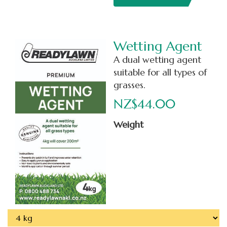
Wetting Agent
A dual wetting agent
suitable for all types of
grasses.
NZ$44.00
Weight