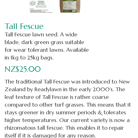
Tall Fescue
Tall Fescue lawn seed. A wide
blade, dark green grass suitable
for wear tolerant lawns. Available
in 1kg to 25kg bags.
NZ$25.00
The traditional Tall Fescue was introduced to New
Zealand by Readylawn in the early 2000's. The
leaf texture of Tall Fescue is rather coarse
compared to other turf grasses. This means that it
stays greener in dry summer periods & tolerates
higher temperatures. Our current variety is now a
rhizomatous tall fescue. This enables it to repair
itself if it is damaged for any reason.