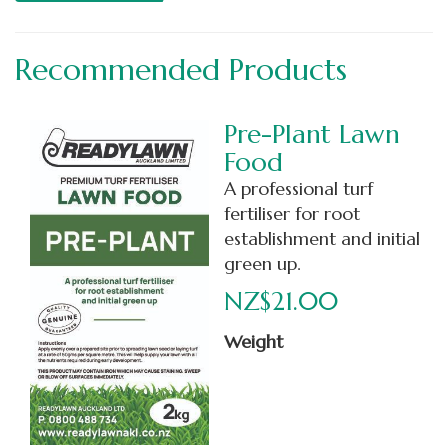
Recommended Products
Pre-Plant Lawn
Food
A professional turf
fertiliser for root
establishment and initial
green up.
NZ$21.00
Weight