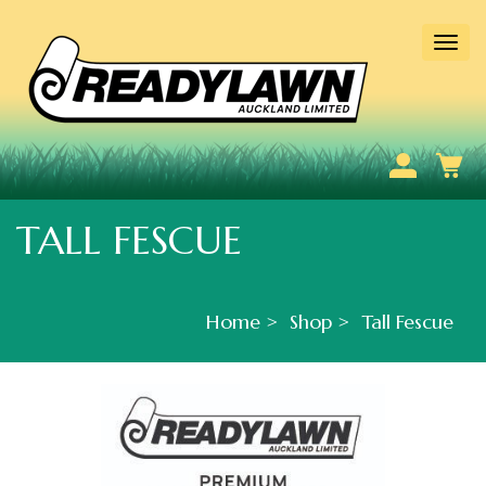
Togg
navi
TALL FESCUE
Home
Shop
Tall Fescue